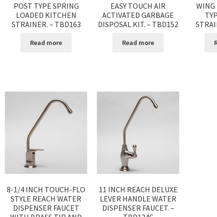
POST TYPE SPRING
EASY TOUCH AIR
WING
LOADED KITCHEN
ACTIVATED GARBAGE
TY
STRAINER. – TBD163
DISPOSAL KIT. – TBD152
STRAI
Read more
Read more
8-1/4 INCH TOUCH-FLO
11 INCH REACH DELUXE
STYLE REACH WATER
LEVER HANDLE WATER
DISPENSER FAUCET
DISPENSER FAUCET. –
WITH BRASS TIP AND
TBD124C