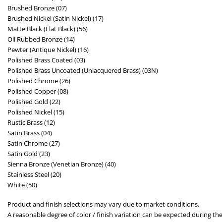
Brushed Bronze (07)
Brushed Nickel (Satin Nickel) (17)
Matte Black (Flat Black) (56)
Oil Rubbed Bronze (14)
Pewter (Antique Nickel) (16)
Polished Brass Coated (03)
Polished Brass Uncoated (Unlacquered Brass) (03N)
Polished Chrome (26)
Polished Copper (08)
Polished Gold (22)
Polished Nickel (15)
Rustic Brass (12)
Satin Brass (04)
Satin Chrome (27)
Satin Gold (23)
Sienna Bronze (Venetian Bronze) (40)
Stainless Steel (20)
White (50)
Product and finish selections may vary due to market conditions.
A reasonable degree of color / finish variation can be expected during the