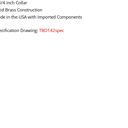
3/4 inch Collar
lid Brass Construction
de in the USA with Imported Components
ecification Drawing:
TBD142spec