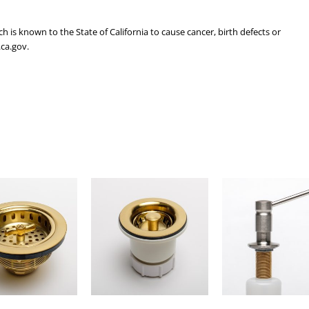
is known to the State of California to cause cancer, birth defects or
ca.gov.