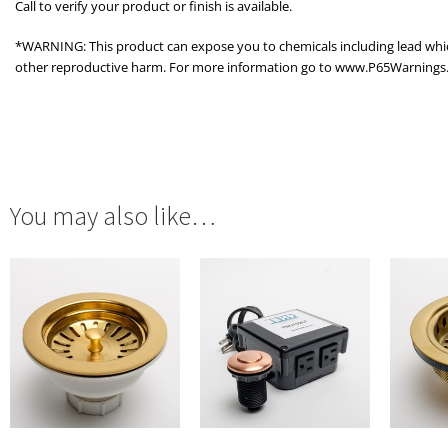
Call to verify your product or finish is available.
*WARNING: This product can expose you to chemicals including lead which 
other reproductive harm. For more information go to www.P65Warnings.
You may also like…