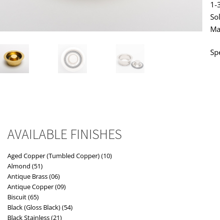
1-
So
Ma
Sp
AVAILABLE FINISHES
Aged Copper (Tumbled Copper) (10)
Almond (51)
Antique Brass (06)
Antique Copper (09)
Biscuit (65)
Black (Gloss Black) (54)
Black Stainless (21)