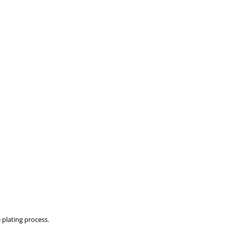
 plating process.