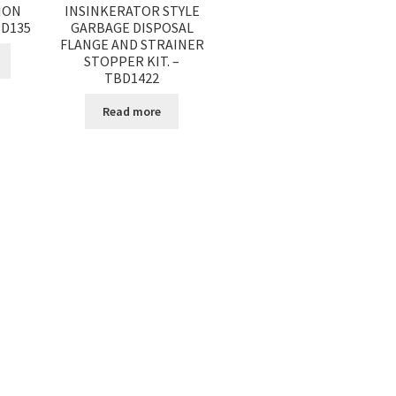
ION
INSINKERATOR STYLE
BD135
GARBAGE DISPOSAL
FLANGE AND STRAINER
STOPPER KIT. –
TBD1422
Read more