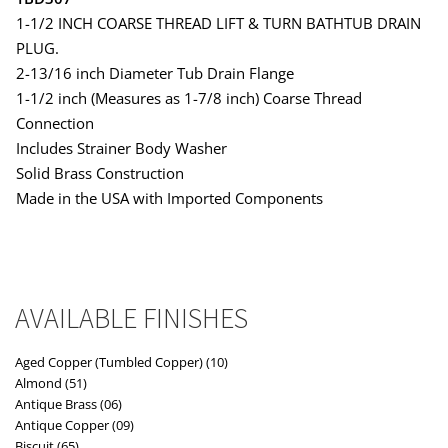
1-1/2 INCH COARSE THREAD LIFT & TURN BATHTUB DRAIN
PLUG.
2-13/16 inch Diameter Tub Drain Flange
1-1/2 inch (Measures as 1-7/8 inch) Coarse Thread
Connection
Includes Strainer Body Washer
Solid Brass Construction
Made in the USA with Imported Components
AVAILABLE FINISHES
Aged Copper (Tumbled Copper) (10)
Almond (51)
Antique Brass (06)
Antique Copper (09)
Biscuit (65)