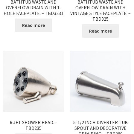
BATHTUB WASTE AND
BATHTUB WASTE AND
OVERFLOW DRAIN WITH 1-
OVERFLOW DRAIN WITH
HOLE FACEPLATE. – TBD3231
VINTAGE STYLE FACEPLATE. –
TBD325
Read more
Read more
6 JET SHOWER HEAD. –
5-1/2 INCH DIVERTER TUB
TBD235
SPOUT AND DECORATIVE
TRIM RING. – TBD260