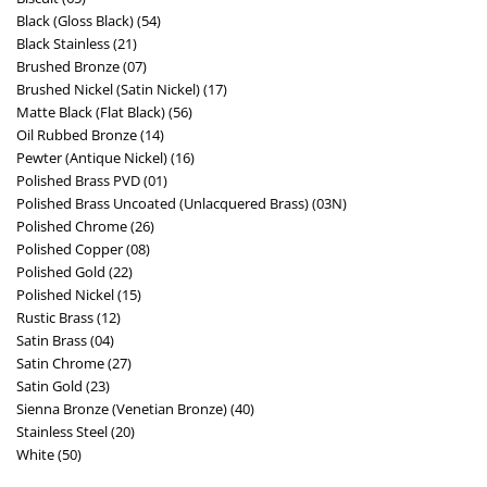
Black (Gloss Black) (54)
Black Stainless (21)
Brushed Bronze (07)
Brushed Nickel (Satin Nickel) (17)
Matte Black (Flat Black) (56)
Oil Rubbed Bronze (14)
Pewter (Antique Nickel) (16)
Polished Brass PVD (01)
Polished Brass Uncoated (Unlacquered Brass) (03N)
Polished Chrome (26)
Polished Copper (08)
Polished Gold (22)
Polished Nickel (15)
Rustic Brass (12)
Satin Brass (04)
Satin Chrome (27)
Satin Gold (23)
Sienna Bronze (Venetian Bronze) (40)
Stainless Steel (20)
White (50)