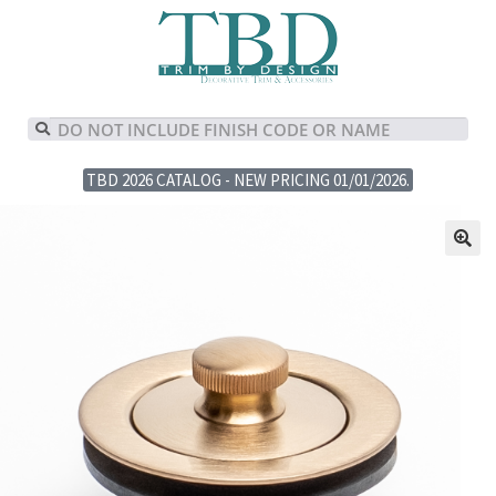
TBD 2026 CATALOG - NEW PRICING 01/01/2026.