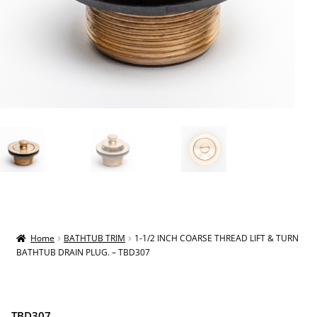
Home
BATHTUB TRIM
1-1/2 INCH COARSE THREAD LIFT & TURN
BATHTUB DRAIN PLUG. – TBD307
TBD307