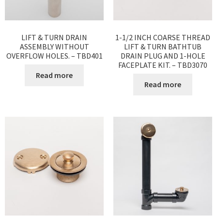
LIFT & TURN DRAIN
1-1/2 INCH COARSE THREAD
ASSEMBLY WITHOUT
LIFT & TURN BATHTUB
OVERFLOW HOLES. – TBD401
DRAIN PLUG AND 1-HOLE
FACEPLATE KIT. – TBD3070
Read more
Read more