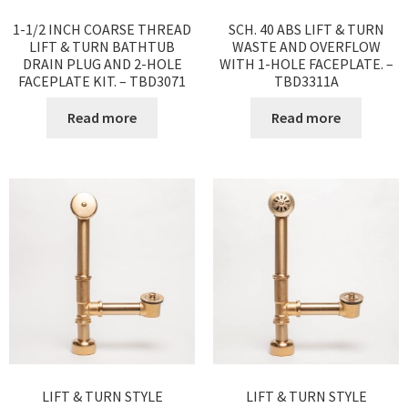
1-1/2 INCH COARSE THREAD
SCH. 40 ABS LIFT & TURN
LIFT & TURN BATHTUB
WASTE AND OVERFLOW
DRAIN PLUG AND 2-HOLE
WITH 1-HOLE FACEPLATE. –
FACEPLATE KIT. – TBD3071
TBD3311A
Read more
Read more
LIFT & TURN STYLE
LIFT & TURN STYLE