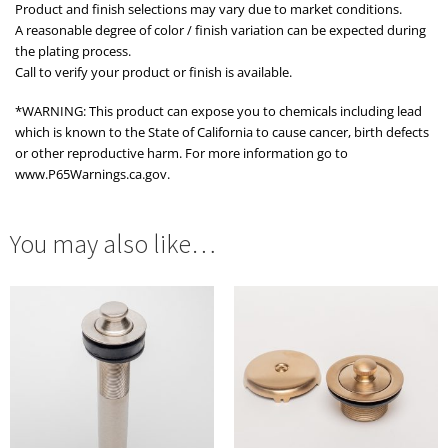
Product and finish selections may vary due to market conditions.
A reasonable degree of color / finish variation can be expected during
the plating process.
Call to verify your product or finish is available.
*WARNING: This product can expose you to chemicals including lead
which is known to the State of California to cause cancer, birth defects
or other reproductive harm. For more information go to
www.P65Warnings.ca.gov.
You may also like…