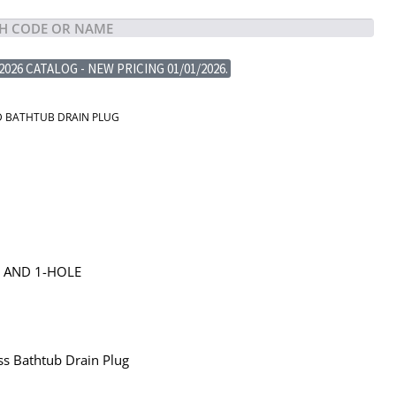
2026 CATALOG - NEW PRICING 01/01/2026.
D BATHTUB DRAIN PLUG
G AND 1-HOLE
ss Bathtub Drain Plug