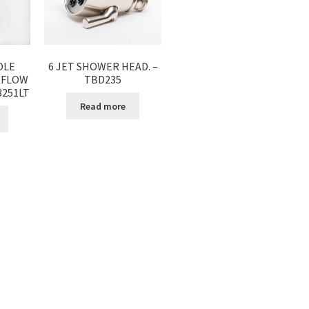
OLE
6 JET SHOWER HEAD. –
RFLOW
TBD235
3251LT
Read more