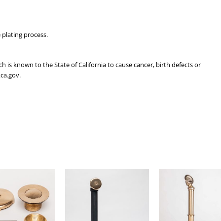
 plating process.
is known to the State of California to cause cancer, birth defects or
ca.gov.