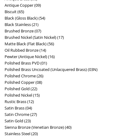
Antique Copper (09)
Biscuit (65)
Black (Gloss Black) (54)
Black Stainless (21)
Brushed Bronze (07)
Brushed Nickel (Satin Nickel) (17)
Matte Black (Flat Black) (56)
Oil Rubbed Bronze (14)
Pewter (Antique Nickel) (16)
Polished Brass PVD (01)
Polished Brass Uncoated (Unlacquered Brass) (03N)
Polished Chrome (26)
Polished Copper (08)
Polished Gold (22)
Polished Nickel (15)
Rustic Brass (12)
Satin Brass (04)
Satin Chrome (27)
Satin Gold (23)
Sienna Bronze (Venetian Bronze) (40)
Stainless Steel (20)