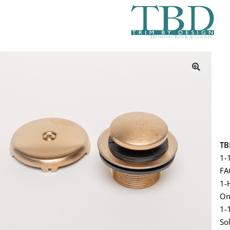
TB
1-
FA
1-
On
1-
So