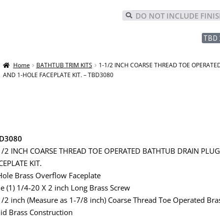
TBD 
Home
BATHTUB TRIM KITS
1-1/2 INCH COARSE THREAD TOE OPERATE
AND 1-HOLE FACEPLATE KIT. – TBD3080
D3080
1/2 INCH COARSE THREAD TOE OPERATED BATHTUB DRAIN PLU
CEPLATE KIT.
Hole Brass Overflow Faceplate
e (1) 1/4-20 X 2 inch Long Brass Screw
1/2 inch (Measure as 1-7/8 inch) Coarse Thread Toe Operated Bra
lid Brass Construction