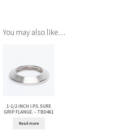
You may also like…
1-1/2 INCH I.P.S. SURE
GRIP FLANGE. – TBD461
Read more