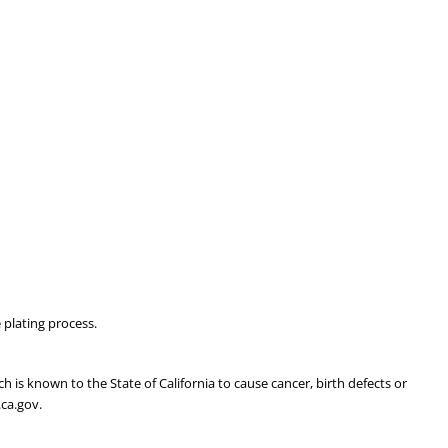
 plating process.
is known to the State of California to cause cancer, birth defects or
ca.gov.