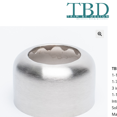
TB
1-
1-7
3 
1-
In
So
Ma