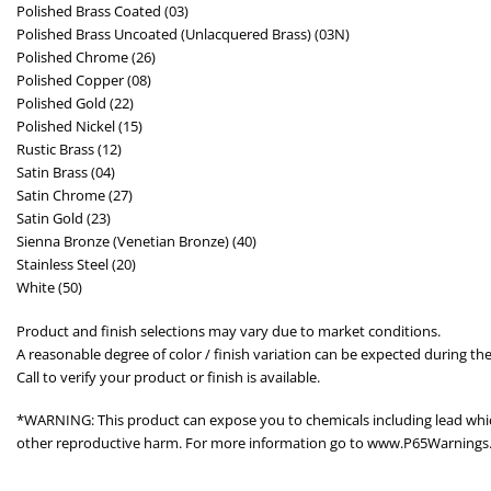
Polished Brass Coated (03)
Polished Brass Uncoated (Unlacquered Brass) (03N)
Polished Chrome (26)
Polished Copper (08)
Polished Gold (22)
Polished Nickel (15)
Rustic Brass (12)
Satin Brass (04)
Satin Chrome (27)
Satin Gold (23)
Sienna Bronze (Venetian Bronze) (40)
Stainless Steel (20)
White (50)
Product and finish selections may vary due to market conditions.
A reasonable degree of color / finish variation can be expected during the
Call to verify your product or finish is available.
*WARNING: This product can expose you to chemicals including lead which 
other reproductive harm. For more information go to www.P65Warnings.