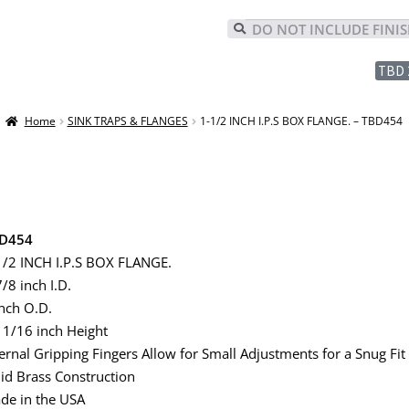
TBD 
Home
SINK TRAPS & FLANGES
1-1/2 INCH I.P.S BOX FLANGE. – TBD454
D454
1/2 INCH I.P.S BOX FLANGE.
/8 inch I.D.
inch O.D.
11/16 inch Height
ternal Gripping Fingers Allow for Small Adjustments for a Snug Fit
lid Brass Construction
de in the USA