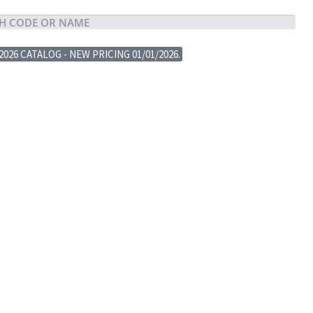
2026 CATALOG - NEW PRICING 01/01/2026.