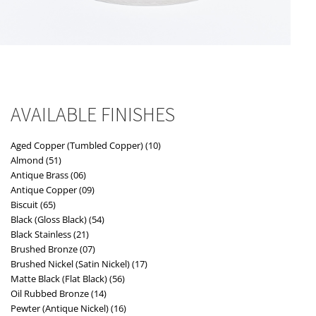
AVAILABLE FINISHES
Aged Copper (Tumbled Copper) (10)
Almond (51)
Antique Brass (06)
Antique Copper (09)
Biscuit (65)
Black (Gloss Black) (54)
Black Stainless (21)
Brushed Bronze (07)
Brushed Nickel (Satin Nickel) (17)
Matte Black (Flat Black) (56)
Oil Rubbed Bronze (14)
Pewter (Antique Nickel) (16)