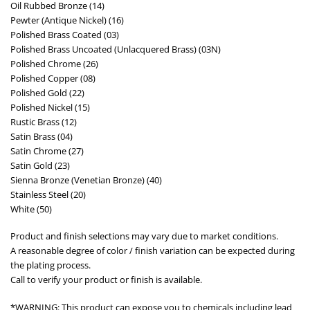
Oil Rubbed Bronze (14)
Pewter (Antique Nickel) (16)
Polished Brass Coated (03)
Polished Brass Uncoated (Unlacquered Brass) (03N)
Polished Chrome (26)
Polished Copper (08)
Polished Gold (22)
Polished Nickel (15)
Rustic Brass (12)
Satin Brass (04)
Satin Chrome (27)
Satin Gold (23)
Sienna Bronze (Venetian Bronze) (40)
Stainless Steel (20)
White (50)
Product and finish selections may vary due to market conditions.
A reasonable degree of color / finish variation can be expected during
the plating process.
Call to verify your product or finish is available.
*WARNING: This product can expose you to chemicals including lead