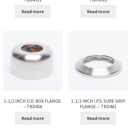
Read more
Read more
1-1/2 INCH O.D. BOX FLANGE.
1-1/2 INCH I.P.S. SURE GRIP
– TBD456
FLANGE. – TBD461
Read more
Read more