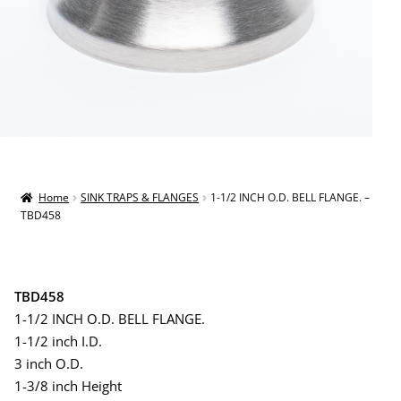
Home
SINK TRAPS & FLANGES
1-1/2 INCH O.D. BELL FLANGE. –
TBD458
TBD458
1-1/2 INCH O.D. BELL FLANGE.
1-1/2 inch I.D.
3 inch O.D.
1-3/8 inch Height