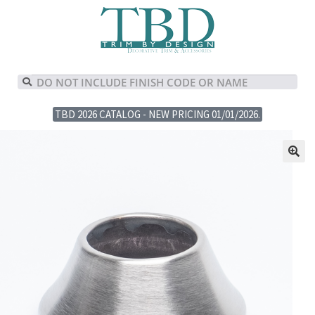
TBD 2026 CATALOG - NEW PRICING 01/01/2026.