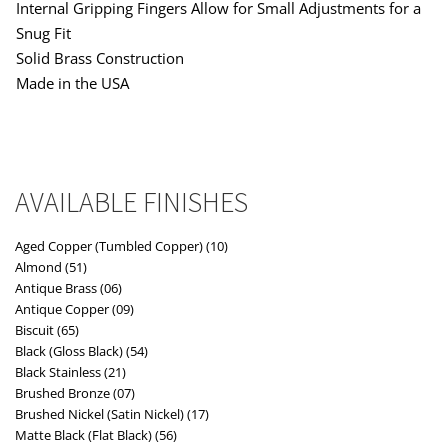
Internal Gripping Fingers Allow for Small Adjustments for a
Snug Fit
Solid Brass Construction
Made in the USA
AVAILABLE FINISHES
Aged Copper (Tumbled Copper) (10)
Almond (51)
Antique Brass (06)
Antique Copper (09)
Biscuit (65)
Black (Gloss Black) (54)
Black Stainless (21)
Brushed Bronze (07)
Brushed Nickel (Satin Nickel) (17)
Matte Black (Flat Black) (56)