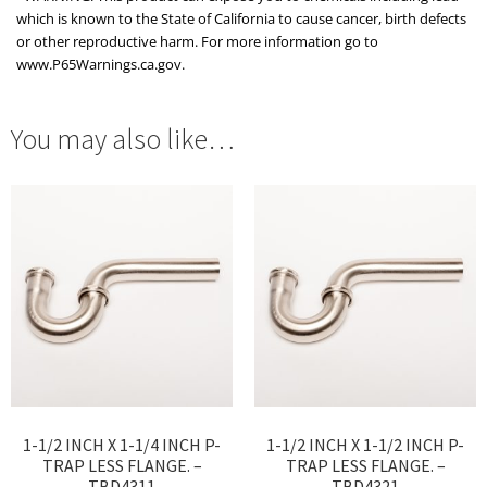
which is known to the State of California to cause cancer, birth defects
or other reproductive harm. For more information go to
www.P65Warnings.ca.gov.
You may also like…
1-1/2 INCH X 1-1/4 INCH P-
1-1/2 INCH X 1-1/2 INCH P-
TRAP LESS FLANGE. –
TRAP LESS FLANGE. –
TBD4311
TBD4321