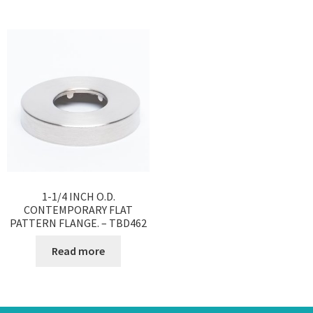
1-1/4 INCH O.D.
CONTEMPORARY FLAT
PATTERN FLANGE. – TBD462
Read more