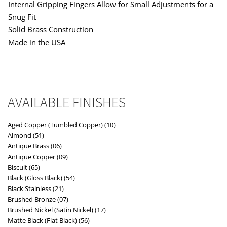
Internal Gripping Fingers Allow for Small Adjustments for a
Snug Fit
Solid Brass Construction
Made in the USA
AVAILABLE FINISHES
Aged Copper (Tumbled Copper) (10)
Almond (51)
Antique Brass (06)
Antique Copper (09)
Biscuit (65)
Black (Gloss Black) (54)
Black Stainless (21)
Brushed Bronze (07)
Brushed Nickel (Satin Nickel) (17)
Matte Black (Flat Black) (56)