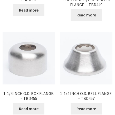
FLANGE. – TBD440
Read more
Read more
1-1/4 INCH O.D. BOX FLANGE.
1-1/4 INCH O.D. BELL FLANGE.
– TBD455
– TBD457
Read more
Read more