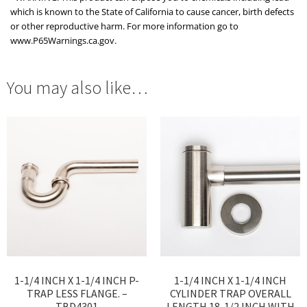
which is known to the State of California to cause cancer, birth defects
or other reproductive harm. For more information go to
www.P65Warnings.ca.gov.
You may also like…
1-1/4 INCH X 1-1/4 INCH P-
1-1/4 INCH X 1-1/4 INCH
TRAP LESS FLANGE. –
CYLINDER TRAP OVERALL
TBD4301
LENGTH 18-1/2 INCH WITH