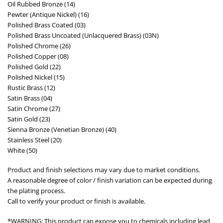
Oil Rubbed Bronze (14)
Pewter (Antique Nickel) (16)
Polished Brass Coated (03)
Polished Brass Uncoated (Unlacquered Brass) (03N)
Polished Chrome (26)
Polished Copper (08)
Polished Gold (22)
Polished Nickel (15)
Rustic Brass (12)
Satin Brass (04)
Satin Chrome (27)
Satin Gold (23)
Sienna Bronze (Venetian Bronze) (40)
Stainless Steel (20)
White (50)
Product and finish selections may vary due to market conditions.
A reasonable degree of color / finish variation can be expected during
the plating process.
Call to verify your product or finish is available.
*WARNING: This product can expose you to chemicals including lead