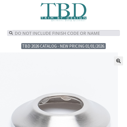
TBD 2026 CATALOG - NEW PRICING 01/01/2026.