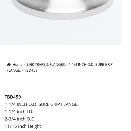
Home
SINK TRAPS & FLANGES
1-1/4 INCH O.D. SURE GRIP
FLANGE. – TBD459
TBD459
1-1/4 INCH O.D. SURE GRIP FLANGE.
1-1/4 inch I.D.
2-3/4 inch O.D.
11/16 inch Height