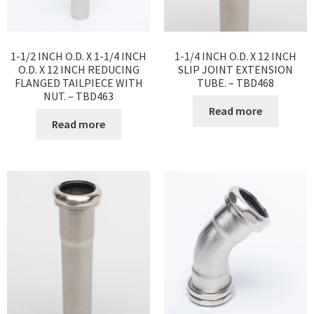
1-1/2 INCH O.D. X 1-1/4 INCH
1-1/4 INCH O.D. X 12 INCH
O.D. X 12 INCH REDUCING
SLIP JOINT EXTENSION
FLANGED TAILPIECE WITH
TUBE. – TBD468
NUT. – TBD463
Read more
Read more