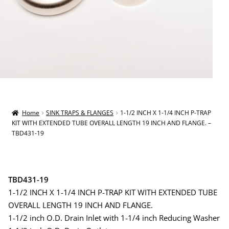
Home
SINK TRAPS & FLANGES
1-1/2 INCH X 1-1/4 INCH P-TRAP
KIT WITH EXTENDED TUBE OVERALL LENGTH 19 INCH AND FLANGE. –
TBD431-19
TBD431-19
1-1/2 INCH X 1-1/4 INCH P-TRAP KIT WITH EXTENDED TUBE
OVERALL LENGTH 19 INCH AND FLANGE.
1-1/2 inch O.D. Drain Inlet with 1-1/4 inch Reducing Washer