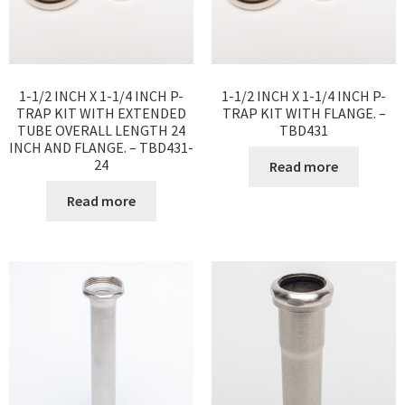
1-1/2 INCH X 1-1/4 INCH P-
1-1/2 INCH X 1-1/4 INCH P-
TRAP KIT WITH EXTENDED
TRAP KIT WITH FLANGE. –
TUBE OVERALL LENGTH 24
TBD431
INCH AND FLANGE. – TBD431-
24
Read more
Read more