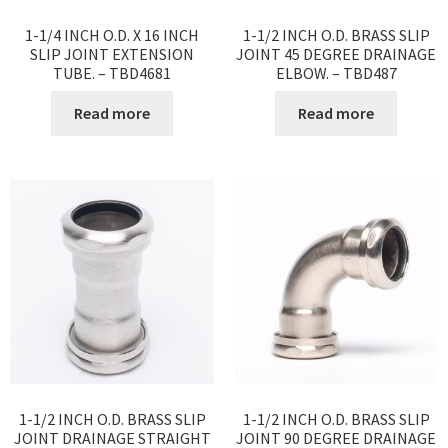
1-1/4 INCH O.D. X 16 INCH
1-1/2 INCH O.D. BRASS SLIP
SLIP JOINT EXTENSION
JOINT 45 DEGREE DRAINAGE
TUBE. – TBD4681
ELBOW. – TBD487
Read more
Read more
1-1/2 INCH O.D. BRASS SLIP
1-1/2 INCH O.D. BRASS SLIP
JOINT DRAINAGE STRAIGHT
JOINT 90 DEGREE DRAINAGE