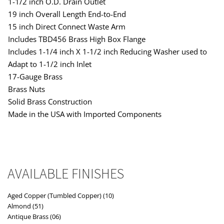
1-1/2 inch O.D. Drain Outlet
19 inch Overall Length End-to-End
15 inch Direct Connect Waste Arm
Includes TBD456 Brass High Box Flange
Includes 1-1/4 inch X 1-1/2 inch Reducing Washer used to
Adapt to 1-1/2 inch Inlet
17-Gauge Brass
Brass Nuts
Solid Brass Construction
Made in the USA with Imported Components
AVAILABLE FINISHES
Aged Copper (Tumbled Copper) (10)
Almond (51)
Antique Brass (06)