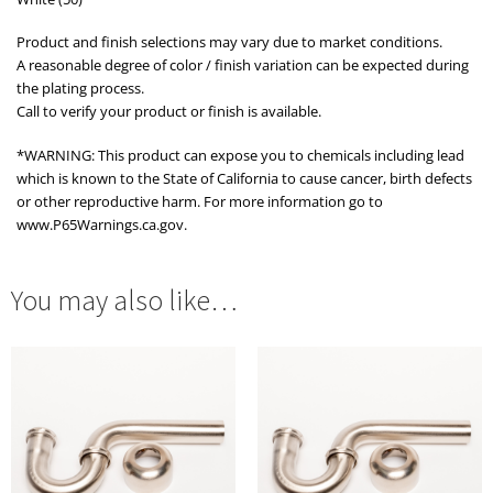
Product and finish selections may vary due to market conditions.
A reasonable degree of color / finish variation can be expected during
the plating process.
Call to verify your product or finish is available.
*WARNING: This product can expose you to chemicals including lead
which is known to the State of California to cause cancer, birth defects
or other reproductive harm. For more information go to
www.P65Warnings.ca.gov.
You may also like…