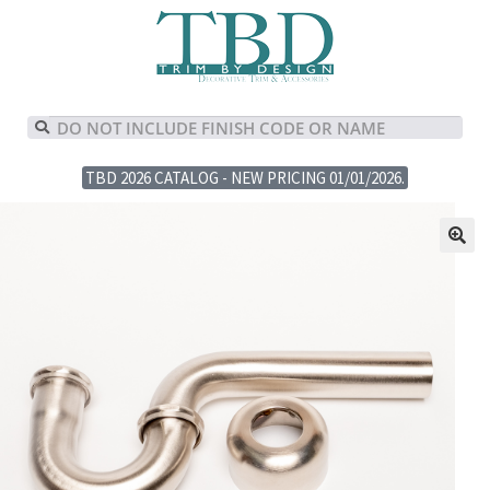
TBD 2026 CATALOG - NEW PRICING 01/01/2026.