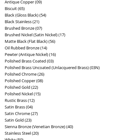
Antique Copper (09)
Biscuit (65)
Black (Gloss Black) (54)
Black Stainless (21)
Brushed Bronze (07)
Brushed Nickel (Satin Nickel) (17)
Matte Black (Flat Black) (56)
Oil Rubbed Bronze (14)
Pewter (Antique Nickel) (16)
Polished Brass Coated (03)
Polished Brass Uncoated (Unlacquered Brass) (03N)
Polished Chrome (26)
Polished Copper (08)
Polished Gold (22)
Polished Nickel (15)
Rustic Brass (12)
Satin Brass (04)
Satin Chrome (27)
Satin Gold (23)
Sienna Bronze (Venetian Bronze) (40)
Stainless Steel (20)
White (50)