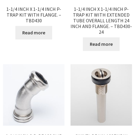
1-1/4 INCH X 1-1/4 INCH P-
1-1/4 INCH X 1-1/4 INCH P-
TRAP KIT WITH FLANGE. –
TRAP KIT WITH EXTENDED
TBD430
TUBE OVERALL LENGTH 24
INCH AND FLANGE. – TBD430-
24
Read more
Read more