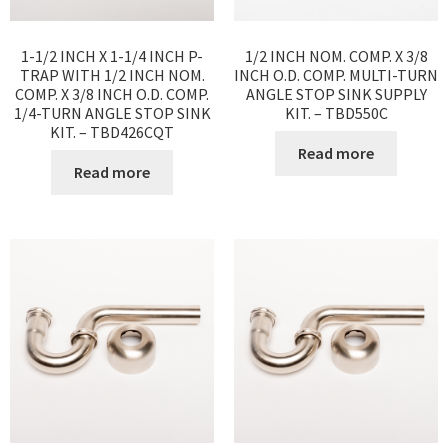
1-1/2 INCH X 1-1/4 INCH P-
1/2 INCH NOM. COMP. X 3/8
TRAP WITH 1/2 INCH NOM.
INCH O.D. COMP. MULTI-TURN
COMP. X 3/8 INCH O.D. COMP.
ANGLE STOP SINK SUPPLY
1/4-TURN ANGLE STOP SINK
KIT. – TBD550C
KIT. – TBD426CQT
Read more
Read more