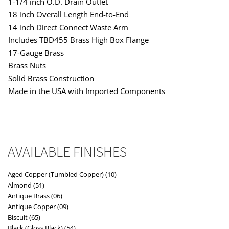
1-1/4 inch O.D. Drain Outlet
18 inch Overall Length End-to-End
14 inch Direct Connect Waste Arm
Includes TBD455 Brass High Box Flange
17-Gauge Brass
Brass Nuts
Solid Brass Construction
Made in the USA with Imported Components
AVAILABLE FINISHES
Aged Copper (Tumbled Copper) (10)
Almond (51)
Antique Brass (06)
Antique Copper (09)
Biscuit (65)
Black (Gloss Black) (54)