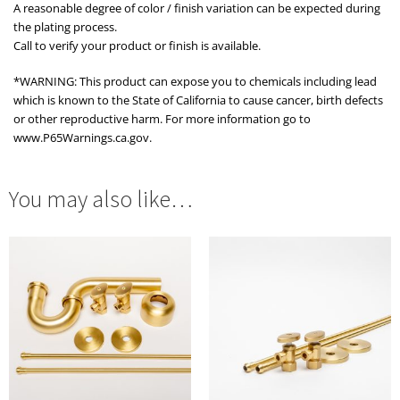
A reasonable degree of color / finish variation can be expected during
the plating process.
Call to verify your product or finish is available.
*WARNING: This product can expose you to chemicals including lead
which is known to the State of California to cause cancer, birth defects
or other reproductive harm. For more information go to
www.P65Warnings.ca.gov.
You may also like…