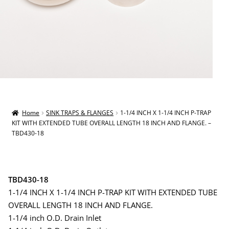
Home
SINK TRAPS & FLANGES
1-1/4 INCH X 1-1/4 INCH P-TRAP
KIT WITH EXTENDED TUBE OVERALL LENGTH 18 INCH AND FLANGE. –
TBD430-18
TBD430-18
1-1/4 INCH X 1-1/4 INCH P-TRAP KIT WITH EXTENDED TUBE
OVERALL LENGTH 18 INCH AND FLANGE.
1-1/4 inch O.D. Drain Inlet