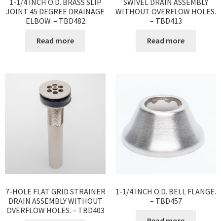
1-1/4 INCH O.D. BRASS SLIP
SWIVEL DRAIN ASSEMBLY
JOINT 45 DEGREE DRAINAGE
WITHOUT OVERFLOW HOLES.
ELBOW. – TBD482
– TBD413
Read more
Read more
7-HOLE FLAT GRID STRAINER
1-1/4 INCH O.D. BELL FLANGE.
DRAIN ASSEMBLY WITHOUT
– TBD457
OVERFLOW HOLES. – TBD403
Read more