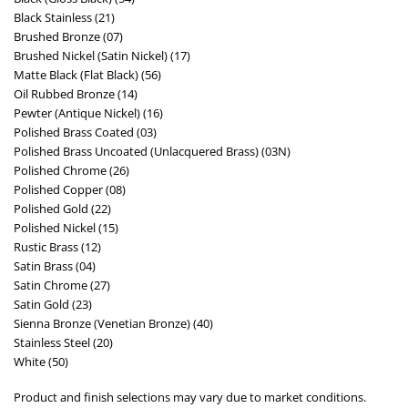
Black Stainless (21)
Brushed Bronze (07)
Brushed Nickel (Satin Nickel) (17)
Matte Black (Flat Black) (56)
Oil Rubbed Bronze (14)
Pewter (Antique Nickel) (16)
Polished Brass Coated (03)
Polished Brass Uncoated (Unlacquered Brass) (03N)
Polished Chrome (26)
Polished Copper (08)
Polished Gold (22)
Polished Nickel (15)
Rustic Brass (12)
Satin Brass (04)
Satin Chrome (27)
Satin Gold (23)
Sienna Bronze (Venetian Bronze) (40)
Stainless Steel (20)
White (50)
Product and finish selections may vary due to market conditions.