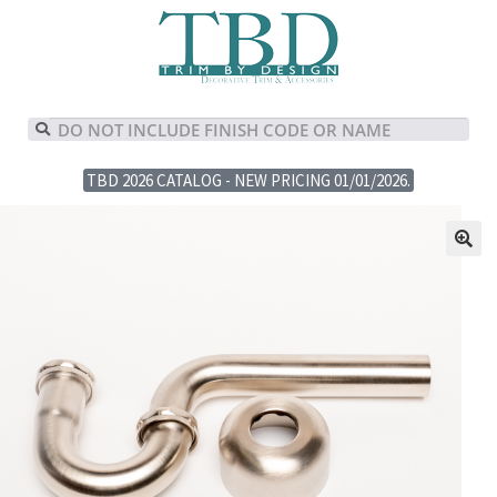
TBD 2026 CATALOG - NEW PRICING 01/01/2026.