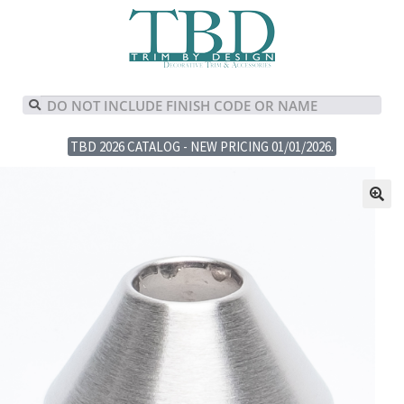
TBD 2026 CATALOG - NEW PRICING 01/01/2026.