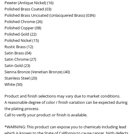
Pewter (Antique Nickel) (16)
Polished Brass Coated (03)
Polished Brass Uncoated (Unlacquered Brass) (03N)
Polished Chrome (26)
Polished Copper (08)
Polished Gold (22)
Polished Nickel (15)
Rustic Brass (12)
Satin Brass (04)
Satin Chrome (27)
Satin Gold (23)
Sienna Bronze (Venetian Bronze) (40)
Stainless Steel (20)
White (50)
Product and finish selections may vary due to market conditions.
A reasonable degree of color / finish variation can be expected during
the plating process.
Call to verify your product or finish is available.
*WARNING: This product can expose you to chemicals including lead
which is known to the State of California to cause cancer, birth defects