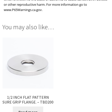
or other reproductive harm. For more information go to
www.P65Warnings.ca.gov.
You may also like…
1/2 INCH FLAT PATTERN
SURE GRIP FLANGE. – TBD200