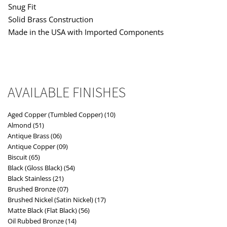
Snug Fit
Solid Brass Construction
Made in the USA with Imported Components
AVAILABLE FINISHES
Aged Copper (Tumbled Copper) (10)
Almond (51)
Antique Brass (06)
Antique Copper (09)
Biscuit (65)
Black (Gloss Black) (54)
Black Stainless (21)
Brushed Bronze (07)
Brushed Nickel (Satin Nickel) (17)
Matte Black (Flat Black) (56)
Oil Rubbed Bronze (14)