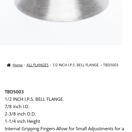
Home
ALL FLANGES
1/2 INCH I.P.S. BELL FLANGE. – TBD5003
TBD5003
1/2 INCH I.P.S. BELL FLANGE.
7/8 inch I.D.
2-3/8 inch O.D.
1-1/4 inch Height
Internal Gripping Fingers Allow for Small Adjustments for a