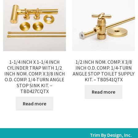
1-1/4 INCH X 1-1/4 INCH
1/2 INCH NOM. COMP. X 3/8
CYLINDER TRAP WITH 1/2
INCH O.D. COMP. 1/4-TURN
INCH NOM. COMP. X 3/8 INCH
ANGLE STOP TOILET SUPPLY
O.D. COMP. 1/4-TURN ANGLE
KIT. – TBD541QTX
STOP SINK KIT. –
TBD427CQTX
Read more
Read more
Trim By Design, Inc.