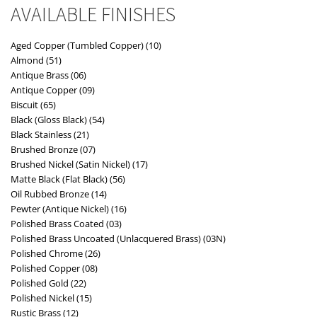
AVAILABLE FINISHES
Aged Copper (Tumbled Copper) (10)
Almond (51)
Antique Brass (06)
Antique Copper (09)
Biscuit (65)
Black (Gloss Black) (54)
Black Stainless (21)
Brushed Bronze (07)
Brushed Nickel (Satin Nickel) (17)
Matte Black (Flat Black) (56)
Oil Rubbed Bronze (14)
Pewter (Antique Nickel) (16)
Polished Brass Coated (03)
Polished Brass Uncoated (Unlacquered Brass) (03N)
Polished Chrome (26)
Polished Copper (08)
Polished Gold (22)
Polished Nickel (15)
Rustic Brass (12)