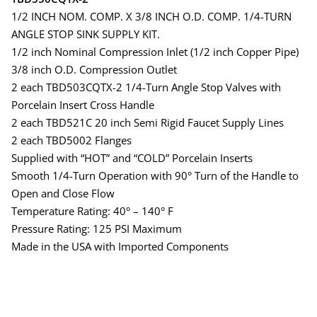
1/2 INCH NOM. COMP. X 3/8 INCH O.D. COMP. 1/4-TURN
ANGLE STOP SINK SUPPLY KIT.
1/2 inch Nominal Compression Inlet (1/2 inch Copper Pipe)
3/8 inch O.D. Compression Outlet
2 each TBD503CQTX-2 1/4-Turn Angle Stop Valves with
Porcelain Insert Cross Handle
2 each TBD521C 20 inch Semi Rigid Faucet Supply Lines
2 each TBD5002 Flanges
Supplied with “HOT” and “COLD” Porcelain Inserts
Smooth 1/4-Turn Operation with 90° Turn of the Handle to
Open and Close Flow
Temperature Rating: 40° – 140° F
Pressure Rating: 125 PSI Maximum
Made in the USA with Imported Components