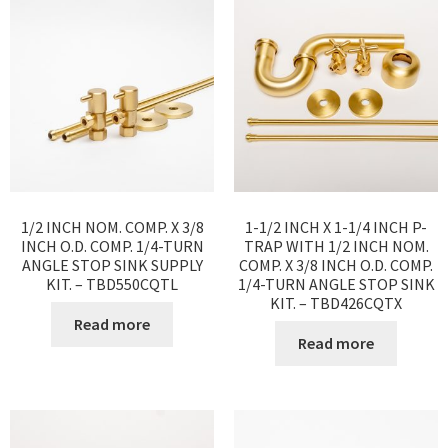
1/2 INCH NOM. COMP. X 3/8
1-1/2 INCH X 1-1/4 INCH P-
INCH O.D. COMP. 1/4-TURN
TRAP WITH 1/2 INCH NOM.
ANGLE STOP SINK SUPPLY
COMP. X 3/8 INCH O.D. COMP.
KIT. – TBD550CQTL
1/4-TURN ANGLE STOP SINK
KIT. – TBD426CQTX
Read more
Read more