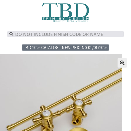
TBD 2026 CATALOG - NEW PRICING 01/01/2026.