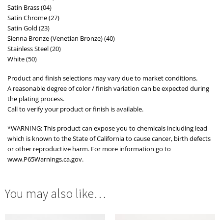
Satin Brass (04)
Satin Chrome (27)
Satin Gold (23)
Sienna Bronze (Venetian Bronze) (40)
Stainless Steel (20)
White (50)
Product and finish selections may vary due to market conditions.
A reasonable degree of color / finish variation can be expected during
the plating process.
Call to verify your product or finish is available.
*WARNING: This product can expose you to chemicals including lead
which is known to the State of California to cause cancer, birth defects
or other reproductive harm. For more information go to
www.P65Warnings.ca.gov.
You may also like…