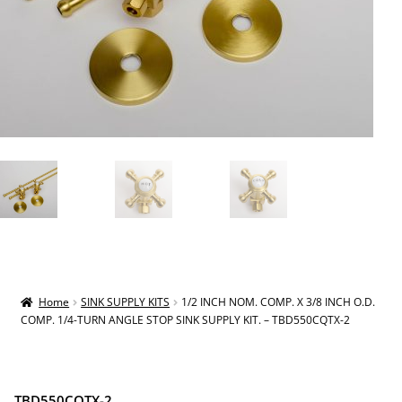
Home
SINK SUPPLY KITS
1/2 INCH NOM. COMP. X 3/8 INCH O.D.
COMP. 1/4-TURN ANGLE STOP SINK SUPPLY KIT. – TBD550CQTX-2
TBD550CQTX-2