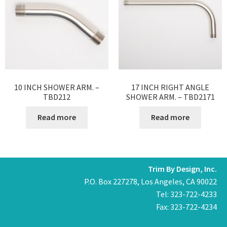
10 INCH SHOWER ARM. –
17 INCH RIGHT ANGLE
TBD212
SHOWER ARM. – TBD2171
Read more
Read more
Trim By Design, Inc.
P.O. Box 227278, Los Angeles, CA 90022
Tel: 323-722-4233
Fax: 323-722-4234