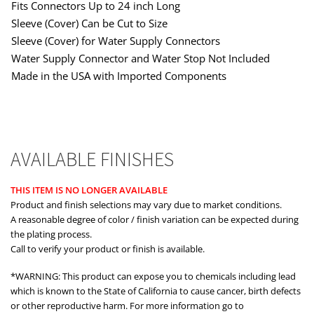
Fits Connectors Up to 24 inch Long
Sleeve (Cover) Can be Cut to Size
Sleeve (Cover) for Water Supply Connectors
Water Supply Connector and Water Stop Not Included
Made in the USA with Imported Components
AVAILABLE FINISHES
THIS ITEM IS NO LONGER AVAILABLE
Product and finish selections may vary due to market conditions.
A reasonable degree of color / finish variation can be expected during
the plating process.
Call to verify your product or finish is available.
*WARNING: This product can expose you to chemicals including lead
which is known to the State of California to cause cancer, birth defects
or other reproductive harm. For more information go to