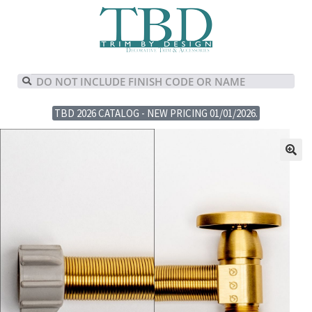
TBD 2026 CATALOG - NEW PRICING 01/01/2026.