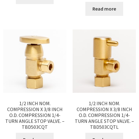
Read more
1/2 INCH NOM.
1/2 INCH NOM.
COMPRESSION X 3/8 INCH
COMPRESSION X 3/8 INCH
O.D. COMPRESSION 1/4-
O.D. COMPRESSION 1/4-
TURN ANGLE STOP VALVE. –
TURN ANGLE STOP VALVE. –
TBD503CQT
TBD503CQTL