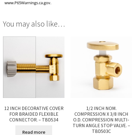
www.P65Warnings.ca.gov.
You may also like…
12 INCH DECORATIVE COVER
1/2 INCH NOM.
FOR BRAIDED FLEXIBLE
COMPRESSION X 3/8 INCH
CONNECTOR. – TBD534
O.D. COMPRESSION MULTI-
TURN ANGLE STOP VALVE. –
TBD503C
Read more