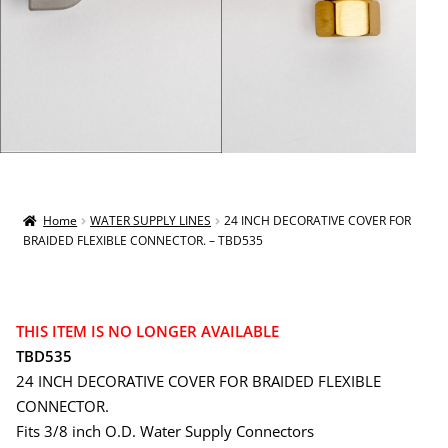
Home
WATER SUPPLY LINES
24 INCH DECORATIVE COVER FOR
BRAIDED FLEXIBLE CONNECTOR. – TBD535
THIS ITEM IS NO LONGER AVAILABLE
TBD535
24 INCH DECORATIVE COVER FOR BRAIDED FLEXIBLE
CONNECTOR.
Fits 3/8 inch O.D. Water Supply Connectors