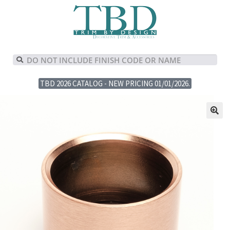
TBD 2026 CATALOG - NEW PRICING 01/01/2026.