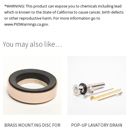
*WARNING: This product can expose you to chemicals including lead
which is known to the State of California to cause cancer, birth defects
or other reproductive harm. For more information go to
www.P65Warnings.ca.gov.
You may also like…
BRASS MOUNTING DISC FOR
POP-UP LAVATORY DRAIN