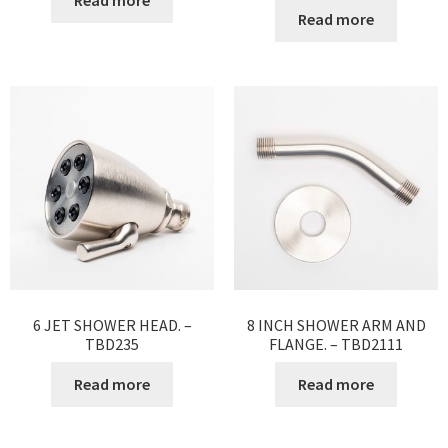
Read more
Read more
6 JET SHOWER HEAD. –
8 INCH SHOWER ARM AND
TBD235
FLANGE. – TBD2111
Read more
Read more