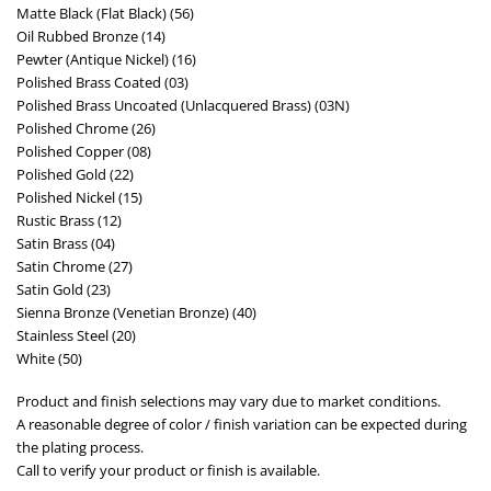
Matte Black (Flat Black) (56)
Oil Rubbed Bronze (14)
Pewter (Antique Nickel) (16)
Polished Brass Coated (03)
Polished Brass Uncoated (Unlacquered Brass) (03N)
Polished Chrome (26)
Polished Copper (08)
Polished Gold (22)
Polished Nickel (15)
Rustic Brass (12)
Satin Brass (04)
Satin Chrome (27)
Satin Gold (23)
Sienna Bronze (Venetian Bronze) (40)
Stainless Steel (20)
White (50)
Product and finish selections may vary due to market conditions.
A reasonable degree of color / finish variation can be expected during
the plating process.
Call to verify your product or finish is available.