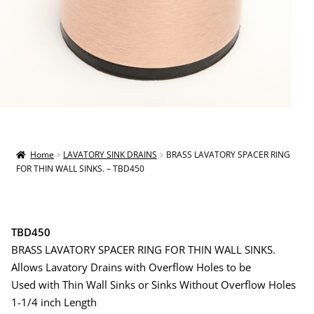
Home
LAVATORY SINK DRAINS
BRASS LAVATORY SPACER RING
FOR THIN WALL SINKS. – TBD450
TBD450
BRASS LAVATORY SPACER RING FOR THIN WALL SINKS.
Allows Lavatory Drains with Overflow Holes to be
Used with Thin Wall Sinks or Sinks Without Overflow Holes
1-1/4 inch Length