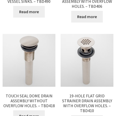
VESSEL SINKS. – TBD490
ASSEMBLY WITH OVERFLOW
HOLES. – TBD406
Read more
Read more
TOUCH SEAL DOME DRAIN
19-HOLE FLAT GRID
ASSEMBLY WITHOUT
STRAINER DRAIN ASSEMBLY
OVERFLOW HOLES. – TBD418
WITH OVERFLOW HOLES. –
TBD410