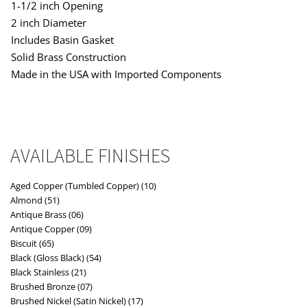
1-1/2 inch Opening
2 inch Diameter
Includes Basin Gasket
Solid Brass Construction
Made in the USA with Imported Components
AVAILABLE FINISHES
Aged Copper (Tumbled Copper) (10)
Almond (51)
Antique Brass (06)
Antique Copper (09)
Biscuit (65)
Black (Gloss Black) (54)
Black Stainless (21)
Brushed Bronze (07)
Brushed Nickel (Satin Nickel) (17)