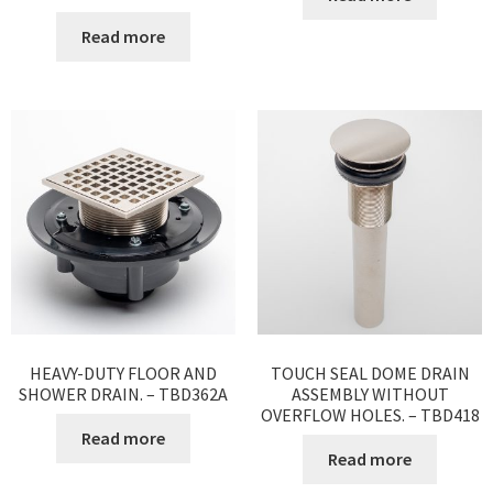
Read more
HEAVY-DUTY FLOOR AND
TOUCH SEAL DOME DRAIN
SHOWER DRAIN. – TBD362A
ASSEMBLY WITHOUT
OVERFLOW HOLES. – TBD418
Read more
Read more