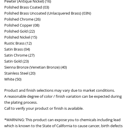
Pewter (Antique Nickel) (16)
Polished Brass Coated (03)
Polished Brass Uncoated (Unlacquered Brass) (03N)
Polished Chrome (26)
Polished Copper (08)
Polished Gold (22)
Polished Nickel (15)
Rustic Brass (12)
Satin Brass (04)
Satin Chrome (27)
Satin Gold (23)
Sienna Bronze (Venetian Bronze) (40)
Stainless Steel (20)
White (50)
Product and finish selections may vary due to market conditions.
A reasonable degree of color / finish variation can be expected during
the plating process.
Call to verify your product or finish is available.
*WARNING: This product can expose you to chemicals including lead
which is known to the State of California to cause cancer, birth defects