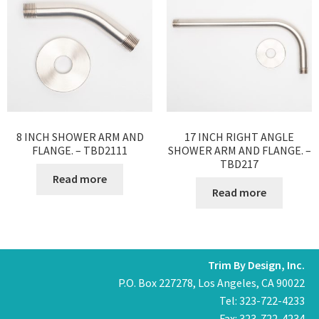
8 INCH SHOWER ARM AND
17 INCH RIGHT ANGLE
FLANGE. – TBD2111
SHOWER ARM AND FLANGE. –
TBD217
Read more
Read more
Trim By Design, Inc.
P.O. Box 227278, Los Angeles, CA 90022
Tel: 323-722-4233
Fax: 323-722-4234