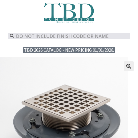
TBD 2026 CATALOG - NEW PRICING 01/01/2026.