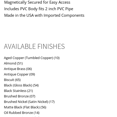
Magnetically Secured for Easy Access
Includes PVC Body fits 2 inch PVC Pipe
Made in the USA with Imported Components
AVAILABLE FINISHES
Aged Copper (Tumbled Copper) (10)
Almond (51)
Antique Brass (06)
Antique Copper (09)
Biscuit (65)
Black (Gloss Black) (54)
Black Stainless (21)
Brushed Bronze (07)
Brushed Nickel (Satin Nickel) (17)
Matte Black (Flat Black) (56)
Oil Rubbed Bronze (14)