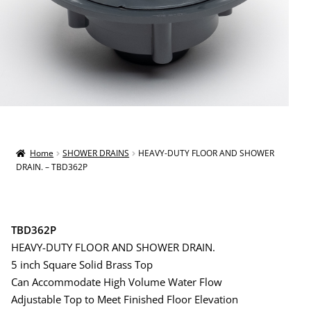
Home
SHOWER DRAINS
HEAVY-DUTY FLOOR AND SHOWER
DRAIN. – TBD362P
TBD362P
HEAVY-DUTY FLOOR AND SHOWER DRAIN.
5 inch Square Solid Brass Top
Can Accommodate High Volume Water Flow
Adjustable Top to Meet Finished Floor Elevation