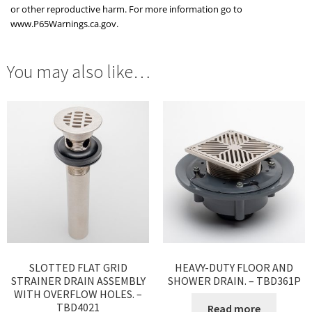
or other reproductive harm. For more information go to
www.P65Warnings.ca.gov.
You may also like…
SLOTTED FLAT GRID
HEAVY-DUTY FLOOR AND
STRAINER DRAIN ASSEMBLY
SHOWER DRAIN. – TBD361P
WITH OVERFLOW HOLES. –
TBD4021
Read more