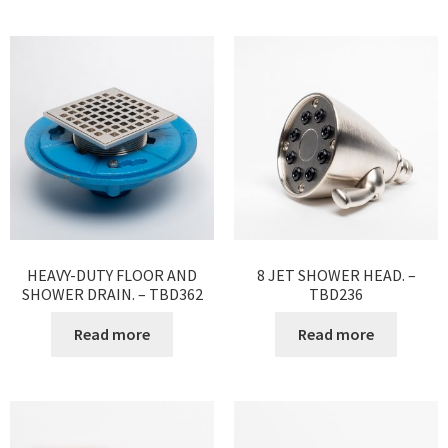
HEAVY-DUTY FLOOR AND
8 JET SHOWER HEAD. –
SHOWER DRAIN. – TBD362
TBD236
Read more
Read more