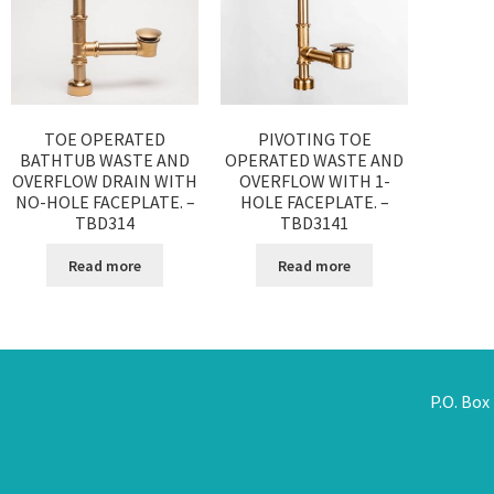
TOE OPERATED
PIVOTING TOE
BATHTUB WASTE AND
OPERATED WASTE AND
OVERFLOW DRAIN WITH
OVERFLOW WITH 1-
NO-HOLE FACEPLATE. –
HOLE FACEPLATE. –
TBD314
TBD3141
Read more
Read more
P.O. Box