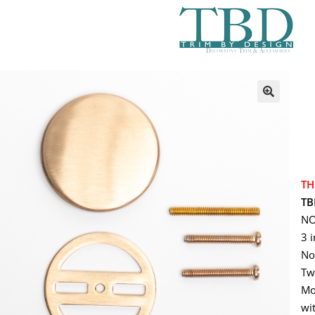
TH
TB
NO
3 
No
Tw
Mo
wit