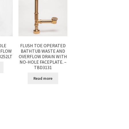
OLE
FLUSH TOE OPERATED
RFLOW
BATHTUB WASTE AND
3252LT
OVERFLOW DRAIN WITH
NO-HOLE FACEPLATE. –
TBD3131
Read more