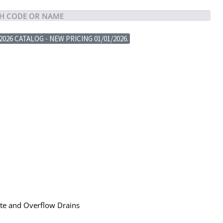
2026 CATALOG - NEW PRICING 01/01/2026.
ste and Overflow Drains