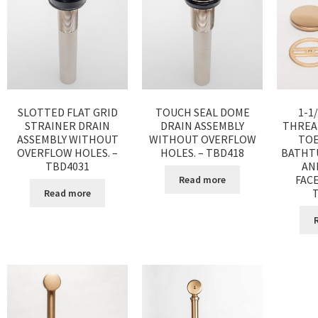
SLOTTED FLAT GRID
TOUCH SEAL DOME
1-1
STRAINER DRAIN
DRAIN ASSEMBLY
THREA
ASSEMBLY WITHOUT
WITHOUT OVERFLOW
TOE
OVERFLOW HOLES. –
HOLES. – TBD418
BATHT
TBD4031
AN
FACE
Read more
Read more