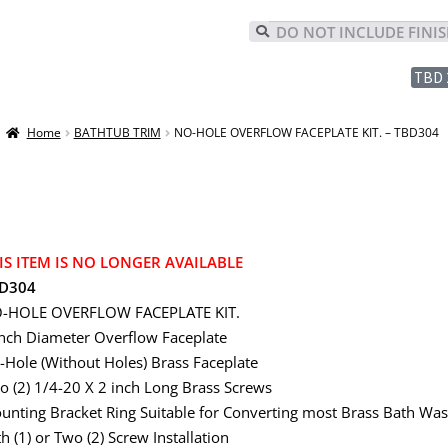
TBD 
Home
BATHTUB TRIM
NO-HOLE OVERFLOW FACEPLATE KIT. – TBD304
IS ITEM IS NO LONGER AVAILABLE
D304
-HOLE OVERFLOW FACEPLATE KIT.
inch Diameter Overflow Faceplate
-Hole (Without Holes) Brass Faceplate
o (2) 1/4-20 X 2 inch Long Brass Screws
unting Bracket Ring Suitable for Converting most Brass Bath Wa
h (1) or Two (2) Screw Installation