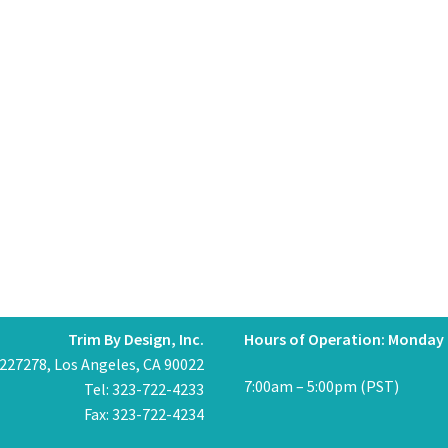
Trim By Design, Inc.
Hours of Operation: Monday 
 227278, Los Angeles, CA 90022
7:00am – 5:00pm (PST)
Tel: 323-722-4233
Fax: 323-722-4234