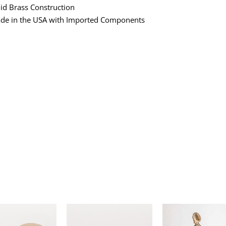
lid Brass Construction
de in the USA with Imported Components