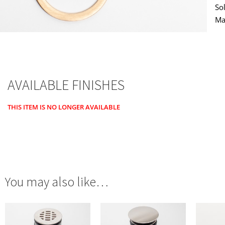
So
Ma
AVAILABLE FINISHES
THIS ITEM IS NO LONGER AVAILABLE
You may also like…