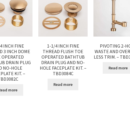
/4 INCH FINE
1-1/4 INCH FINE
PIVOTING 2-H
D 3 INCH DOME
THREAD FLUSH TOE
WASTE AND OVE
 OPERATED
OPERATED BATHTUB
LESS TRIM. – TBD
UB DRAIN PLUG
DRAIN PLUG AND NO-
D NO-HOLE
HOLE FACEPLATE KIT. –
Read more
PLATE KIT. –
TBD3084C
TBD3082C
Read more
Read more