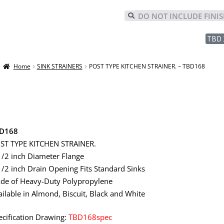
TBD 
Home
SINK STRAINERS
POST TYPE KITCHEN STRAINER. – TBD168
D168
ST TYPE KITCHEN STRAINER.
1/2 inch Diameter Flange
1/2 inch Drain Opening Fits Standard Sinks
de of Heavy-Duty Polypropylene
ailable in Almond, Biscuit, Black and White
ecification Drawing:
TBD168spec