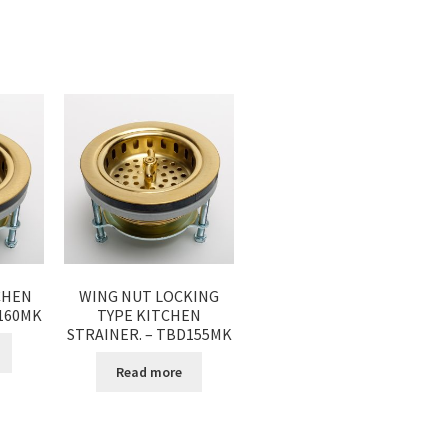
CHEN
WING NUT LOCKING
D160MK
TYPE KITCHEN
STRAINER. – TBD155MK
Read more