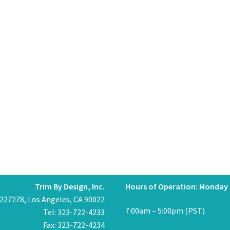
Trim By Design, Inc.
Hours of Operation: Monday 
 227278, Los Angeles, CA 90022
7:00am – 5:00pm (PST)
Tel: 323-722-4233
Fax: 323-722-4234