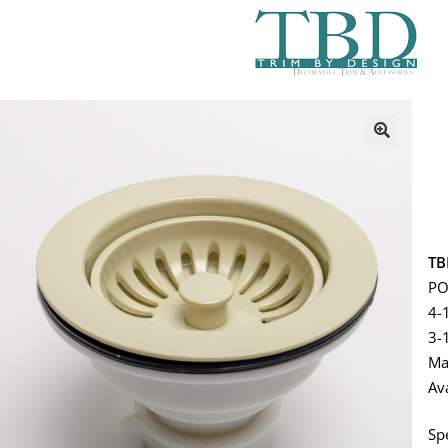
TB
PO
4-
3-
Ma
Av
Sp