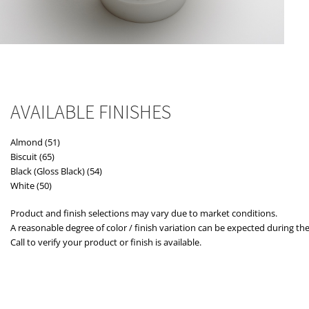
AVAILABLE FINISHES
Almond (51)
Biscuit (65)
Black (Gloss Black) (54)
White (50)
Product and finish selections may vary due to market conditions.
A reasonable degree of color / finish variation can be expected during the
Call to verify your product or finish is available.