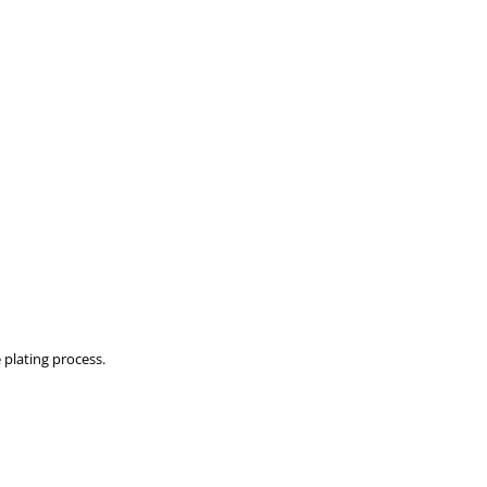
 plating process.