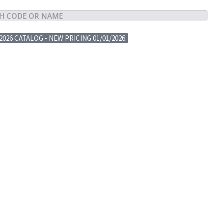
2026 CATALOG - NEW PRICING 01/01/2026.