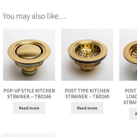
You may also like…
POP-UP STYLE KITCHEN
POST TYPE KITCHEN
POST
STRAINER. – TBD166
STRAINER. – TBD160
LOA
STRAI
Read more
Read more