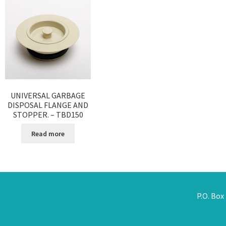
UNIVERSAL GARBAGE
DISPOSAL FLANGE AND
STOPPER. – TBD150
Read more
P.O. Box