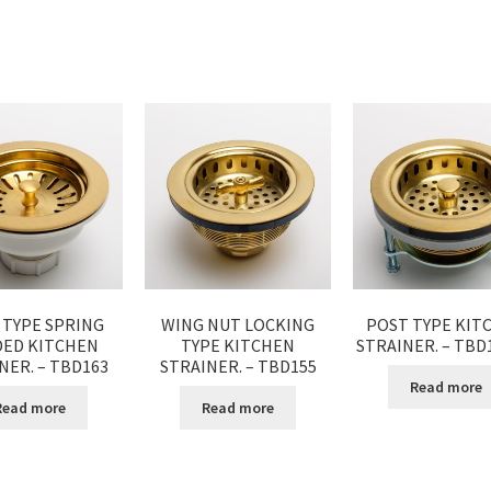
 TYPE SPRING
WING NUT LOCKING
POST TYPE KIT
DED KITCHEN
TYPE KITCHEN
STRAINER. – TB
NER. – TBD163
STRAINER. – TBD155
Read more
Read more
Read more