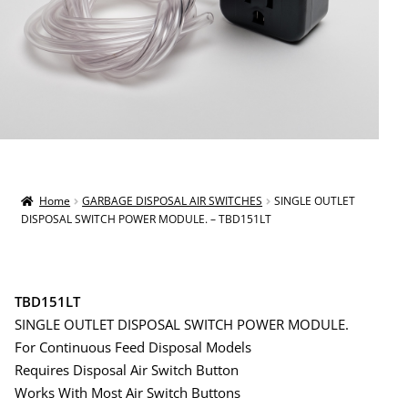
Home
GARBAGE DISPOSAL AIR SWITCHES
SINGLE OUTLET
DISPOSAL SWITCH POWER MODULE. – TBD151LT
TBD151LT
SINGLE OUTLET DISPOSAL SWITCH POWER MODULE.
For Continuous Feed Disposal Models
Requires Disposal Air Switch Button
Works With Most Air Switch Buttons