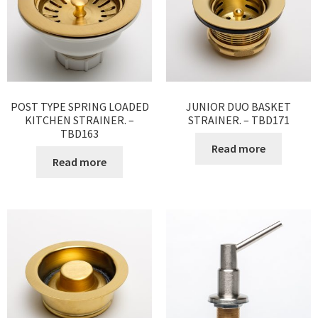
POST TYPE SPRING LOADED
JUNIOR DUO BASKET
KITCHEN STRAINER. –
STRAINER. – TBD171
TBD163
Read more
Read more