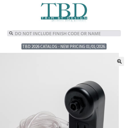
TBD 2026 CATALOG - NEW PRICING 01/01/2026.