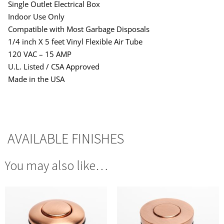
Single Outlet Electrical Box
Indoor Use Only
Compatible with Most Garbage Disposals
1/4 inch X 5 feet Vinyl Flexible Air Tube
120 VAC – 15 AMP
U.L. Listed / CSA Approved
Made in the USA
AVAILABLE FINISHES
You may also like…