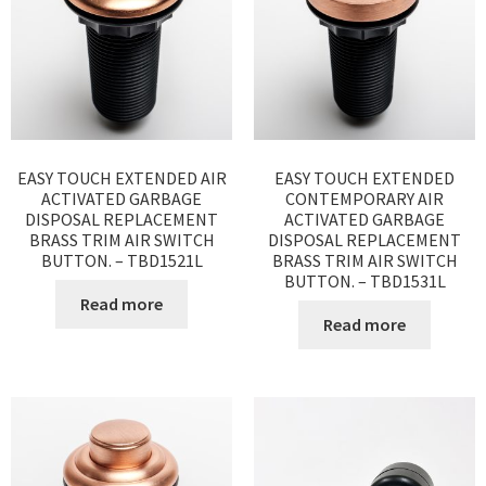
EASY TOUCH EXTENDED AIR
EASY TOUCH EXTENDED
ACTIVATED GARBAGE
CONTEMPORARY AIR
DISPOSAL REPLACEMENT
ACTIVATED GARBAGE
BRASS TRIM AIR SWITCH
DISPOSAL REPLACEMENT
BUTTON. – TBD1521L
BRASS TRIM AIR SWITCH
BUTTON. – TBD1531L
Read more
Read more