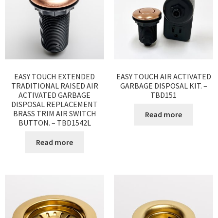
EASY TOUCH EXTENDED
EASY TOUCH AIR ACTIVATED
TRADITIONAL RAISED AIR
GARBAGE DISPOSAL KIT. –
ACTIVATED GARBAGE
TBD151
DISPOSAL REPLACEMENT
BRASS TRIM AIR SWITCH
Read more
BUTTON. – TBD1542L
Read more