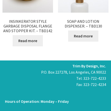
INSINKERATOR STYLE
SOAP AND LOTION
GARBAGE DISPOSAL FLANGE
DISPENSER. – TBD130
AND STOPPER KIT. – TBD142
Read more
Read more
Trim By Design, Inc.
P.O. Box 227278, Los Angeles, CA 90022
Tel: 323-722-4233
Fax: 323-722-4234
Hours of Operation: Monday – Friday