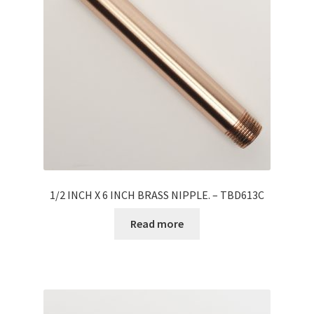
1/2 INCH X 6 INCH BRASS NIPPLE. – TBD613C
Read more