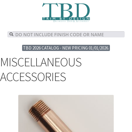
TBD 2026 CATALOG - NEW PRICING 01/01/2026.
MISCELLANEOUS
ACCESSORIES