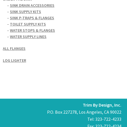
–
SINK DRAIN ACCESSORIES
–
SINK SUPPLY KITS
–
SINK P-TRAPS & FLANGES
–
TOILET SUPPLY KITS
–
WATER STOPS & FLANGES
–
WATER SUPPLY LINES
ALL FLANGES
LOG LIGHTER
Trim By Design, Inc.
P.O. Box 227278, Los Angeles, CA 90022
Tel: 323-722-4233
Fax: 323-722-4234