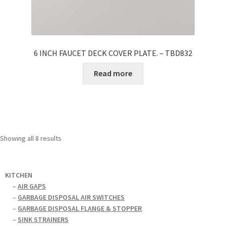
6 INCH FAUCET DECK COVER PLATE. – TBD832
Read more
Showing all 8 results
KITCHEN
–
AIR GAPS
–
GARBAGE DISPOSAL AIR SWITCHES
–
GARBAGE DISPOSAL FLANGE & STOPPER
–
SINK STRAINERS