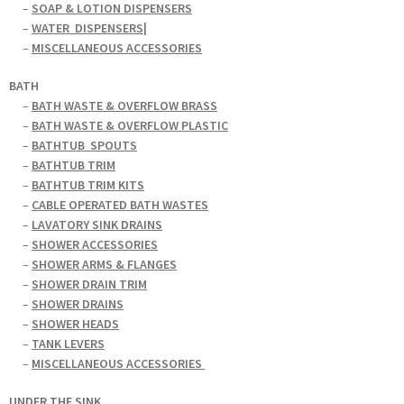
–
SOAP & LOTION DISPENSERS
–
WATER
DISPENSERS|
–
MISCELLANEOUS ACCESSORIES
BATH
–
BATH WASTE & OVERFLOW BRASS
–
BATH WASTE & OVERFLOW PLASTIC
–
BATHTUB
SPOUTS
–
BATHTUB TRIM
–
BATHTUB TRIM KITS
–
CABLE OPERATED BATH WASTES
–
LAVATORY SINK DRAINS
–
SHOWER ACCESSORIES
–
SHOWER ARMS & FLANGES
–
SHOWER DRAIN TRIM
–
SHOWER DRAINS
–
SHOWER HEADS
–
TANK LEVERS
–
MISCELLANEOUS ACCESSORIES
UNDER THE SINK