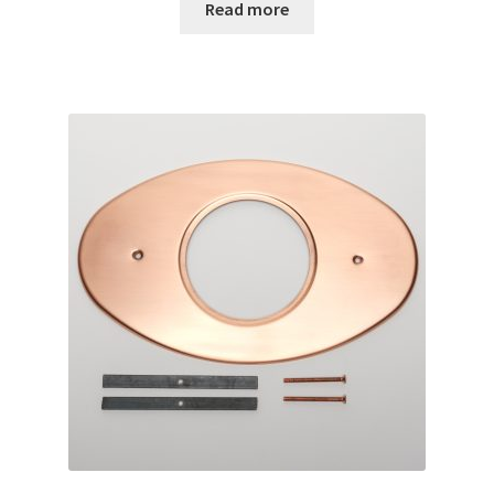
Read more