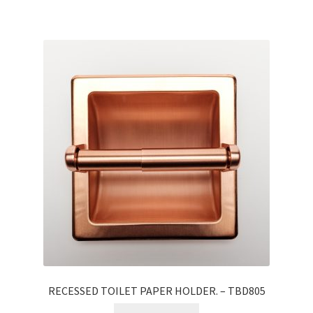
RECESSED TOILET PAPER HOLDER. – TBD805