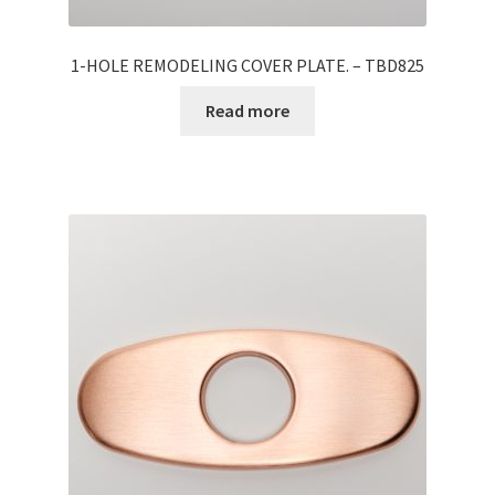
1-HOLE REMODELING COVER PLATE. – TBD825
Read more