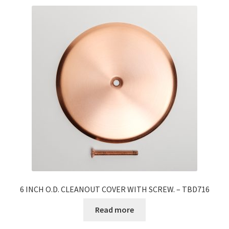
6 INCH O.D. CLEANOUT COVER WITH SCREW. – TBD716
Read more