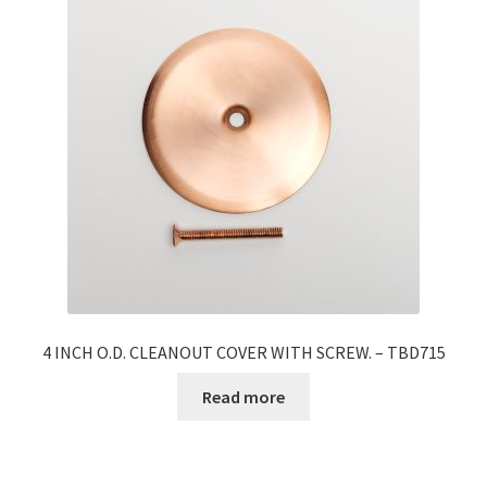
4 INCH O.D. CLEANOUT COVER WITH SCREW. – TBD715
Read more