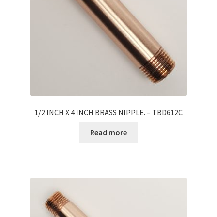
1/2 INCH X 4 INCH BRASS NIPPLE. – TBD612C
Read more