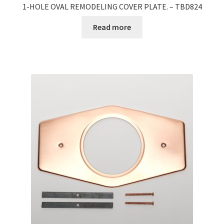
1-HOLE OVAL REMODELING COVER PLATE. – TBD824
Read more