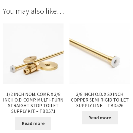
You may also like…
1/2 INCH NOM. COMP. X 3/8
3/8 INCH O.D. X 20 INCH
INCH O.D. COMP. MULTI-TURN
COPPER SEMI RIGID TOILET
STRAIGHT STOP TOILET
SUPPLY LINE. – TBD526
SUPPLY KIT. – TBD571
Read more
Read more