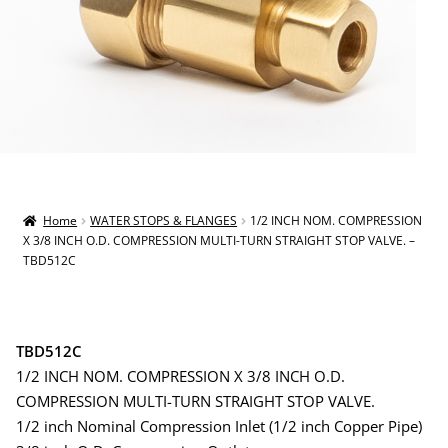
Home
WATER STOPS & FLANGES
1/2 INCH NOM. COMPRESSION
X 3/8 INCH O.D. COMPRESSION MULTI-TURN STRAIGHT STOP VALVE. –
TBD512C
TBD512C
1/2 INCH NOM. COMPRESSION X 3/8 INCH O.D.
COMPRESSION MULTI-TURN STRAIGHT STOP VALVE.
1/2 inch Nominal Compression Inlet (1/2 inch Copper Pipe)