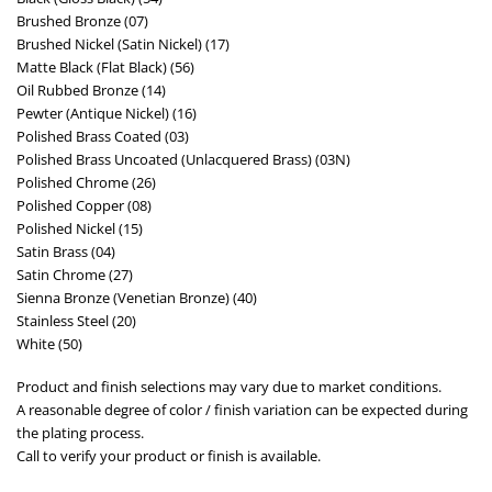
Brushed Bronze (07)
Brushed Nickel (Satin Nickel) (17)
Matte Black (Flat Black) (56)
Oil Rubbed Bronze (14)
Pewter (Antique Nickel) (16)
Polished Brass Coated (03)
Polished Brass Uncoated (Unlacquered Brass) (03N)
Polished Chrome (26)
Polished Copper (08)
Polished Nickel (15)
Satin Brass (04)
Satin Chrome (27)
Sienna Bronze (Venetian Bronze) (40)
Stainless Steel (20)
White (50)
Product and finish selections may vary due to market conditions.
A reasonable degree of color / finish variation can be expected during
the plating process.
Call to verify your product or finish is available.