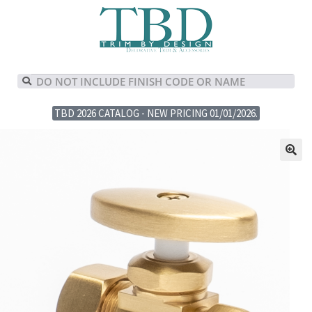
TBD 2026 CATALOG - NEW PRICING 01/01/2026.