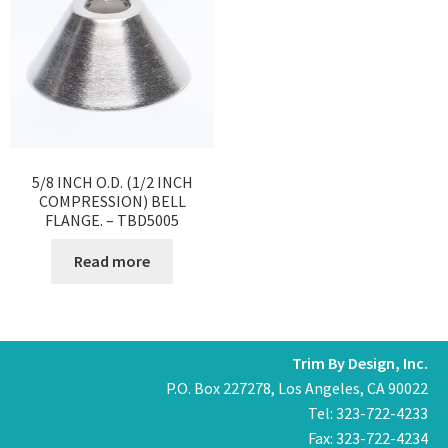
5/8 INCH O.D. (1/2 INCH
COMPRESSION) BELL
FLANGE. – TBD5005
Read more
Trim By Design, Inc.
P.O. Box 227278, Los Angeles, CA 90022
Tel: 323-722-4233
Fax: 323-722-4234