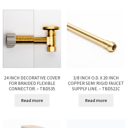
24 INCH DECORATIVE COVER
3/8 INCH O.D. X 20 INCH
FOR BRAIDED FLEXIBLE
COPPER SEMI RIGID FAUCET
CONNECTOR. – TBD535
SUPPLY LINE. – TBD521C
Read more
Read more