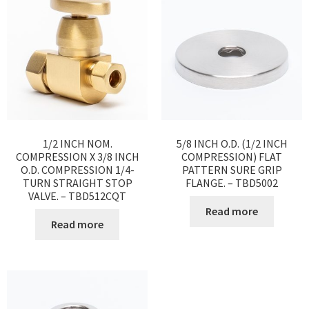
1/2 INCH NOM.
5/8 INCH O.D. (1/2 INCH
COMPRESSION X 3/8 INCH
COMPRESSION) FLAT
O.D. COMPRESSION 1/4-
PATTERN SURE GRIP
TURN STRAIGHT STOP
FLANGE. – TBD5002
VALVE. – TBD512CQT
Read more
Read more