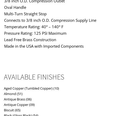
3/8 inch O.D. Compression Outlet
Oval Handle
Multi-Turn Straight Stop
Connects to 3/8 inch O.D. Compression Supply Line
Temperature Rating: 40° – 140° F
Pressure Rating: 125 PSI Maximum
Lead Free Brass Construction
Made in the USA with Imported Components
AVAILABLE FINISHES
Aged Copper (Tumbled Copper) (10)
Almond (51)
Antique Brass (06)
Antique Copper (09)
Biscuit (65)
Black (Gloss Black) (54)